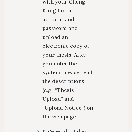
with your Cheng-
Kung Portal
account and
password and
upload an
electronic copy of
your thesis. After
you enter the
system, please read
the descriptions
(e.g., “Thesis
Upload” and
“Upload Notice”) on
the web page.
It generally takes