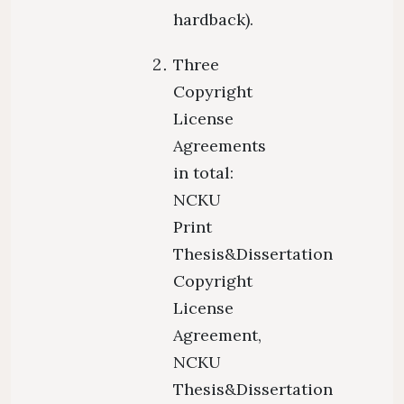
hardback).
Three
Copyright
License
Agreements
in total:
NCKU
Print
Thesis&Dissertation
Copyright
License
Agreement,
NCKU
Thesis&Dissertation