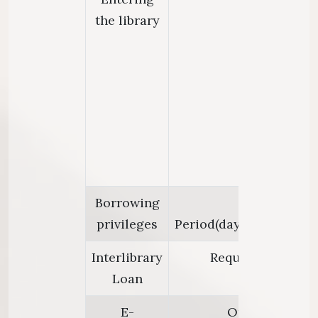
the library
Borrowing
Loan Limi
privileges
Period(days):30;Renewal
Interlibrary
Request articles 
Loan
E-
Only at library