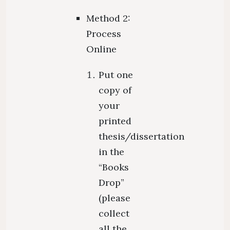
Method 2:
Process
Online
Put one
copy of
your
printed
thesis/dissertation
in the
“Books
Drop”
(please
collect
all the