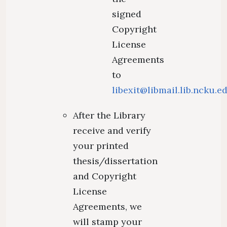
signed
Copyright
License
Agreements
to
libexit@libmail.lib.ncku.e
After the Library
receive and verify
your printed
thesis/dissertation
and Copyright
License
Agreements, we
will stamp your