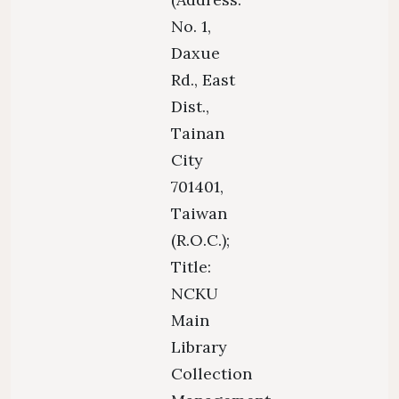
No. 1,
Daxue
Rd., East
Dist.,
Tainan
City
701401,
Taiwan
(R.O.C.);
Title:
NCKU
Main
Library
Collection