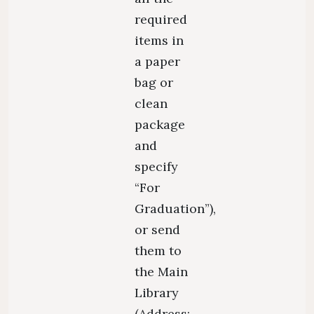
required
items in
a paper
bag or
clean
package
and
specify
“For
Graduation”),
or send
them to
the Main
Library
(Address: