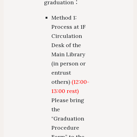
graduation：
Method 1:
Process at 1F
Circulation
Desk of the
Main Library
(in person or
entrust
others)
(12:00-
13:00 rest)
Please bring
the
“Graduation
Procedure
Form” to the