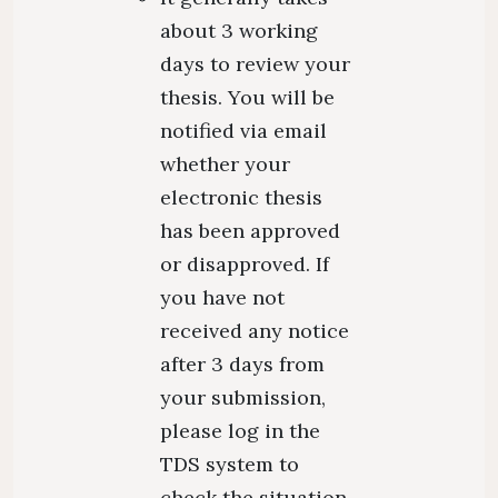
about 3 working
days to review your
thesis. You will be
notified via email
whether your
electronic thesis
has been approved
or disapproved. If
you have not
received any notice
after 3 days from
your submission,
please log in the
TDS system to
check the situation.