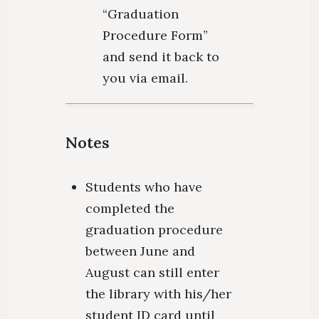
“Graduation
Procedure Form”
and send it back to
you via email.
Notes
Students who have
completed the
graduation procedure
between June and
August can still enter
the library with his/her
student ID card until