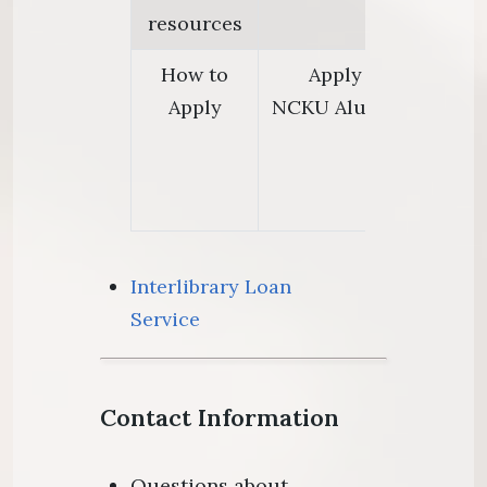
resources
How to
Apply online or at 
Apply
NCKU Alumni Card or t
ID c
1.Annual L
2.Lifetime 
Interlibrary Loan
Service
Contact Information
Questions about