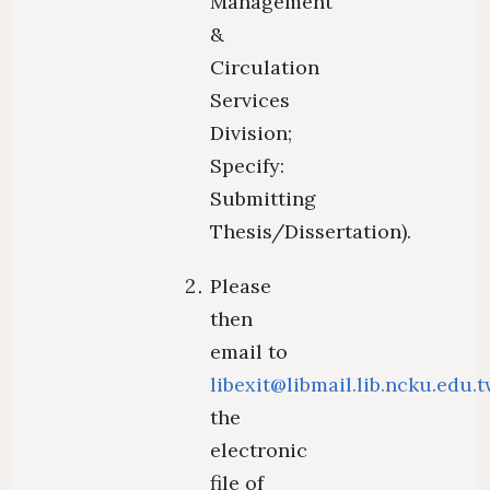
Management
&
Circulation
Services
Division;
Specify:
Submitting
Thesis/Dissertation).
Please
then
email to
libexit@libmail.lib.ncku.edu.
the
electronic
file of