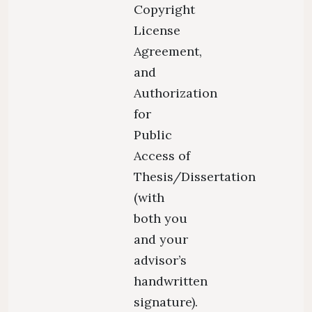
Copyright
License
Agreement,
and
Authorization
for
Public
Access of
Thesis/Dissertation
(with
both you
and your
advisor’s
handwritten
signature).