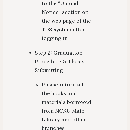
to the “Upload
Notice” section on
the web page of the
TDS system after
logging in.
Step 2: Graduation
Procedure & Thesis
Submitting
Please return all
the books and
materials borrowed
from NCKU Main
Library and other
branches