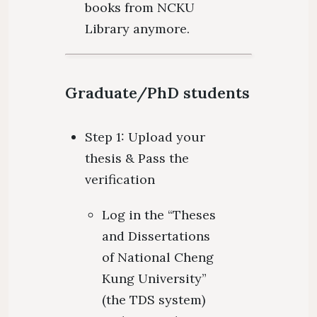
books from NCKU
Library anymore.
Graduate/PhD students
Step 1: Upload your
thesis & Pass the
verification
Log in the “Theses
and Dissertations
of National Cheng
Kung University”
(the TDS system)