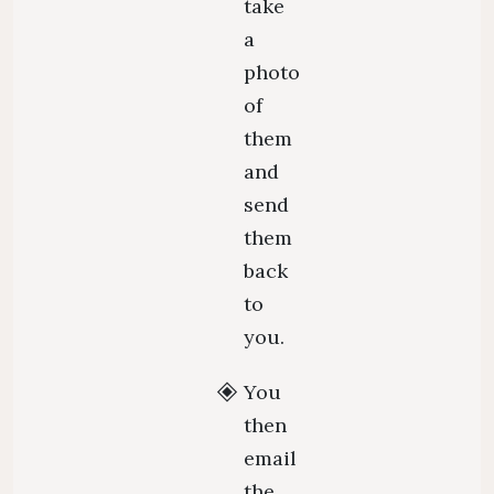
take
a
photo
of
them
and
send
them
back
to
you.
You
then
email
the