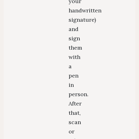
your
handwritten
signature)
and
sign
them
with
a
pen
in
person.
After
that,
scan
or