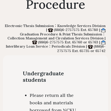
Procedure
Floor Plan
Collections 
Intellectual Property Awareness
Emergency Evacuation
Polic
Collections of Chinese Journals
Personal
Plan
Library J
Collections of Foreign Language
Modify 
Electronic Thesis Submission：Knowledge Services Division
|
(886)6-2757575 Ext. 65780 |
ibrary Tour
Virtual Tour
Interlibrary Loan Service
Herita
Graduation Procedure & Print Thesis Submission：
Journals
Collection Management and Circulation Services Division |
Student Guide
NDDS
Library Ca
(886)6-2757575 Ext. 65760 or 65763 |
Collections of Newspaper
Interlibrary Loan Service：Periodicals Division |
(886)6-
mation for New
RapidILL
2757575 Ext. 65735 or 65742
Lists of Annual Subscribed
Faculties
Interlibrary Borrowing Servi
Journals
Undergraduate
students
Please return all the
books and materials
borrowed from NCKU