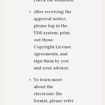
After receiving the
approval notice,
please log in the
TDS system, print
out those
Copyright License
Agreements, and
sign them by you
and your advisor.
To learn more
about the
electronic file
format, please refer