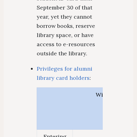
September 30 of that
year, yet they cannot
borrow books, reserve
library space, or have
access to e-resources
outside the library.
Privileges for alumni
library card holders
:
With alumni lib
Entering
Scan at the g