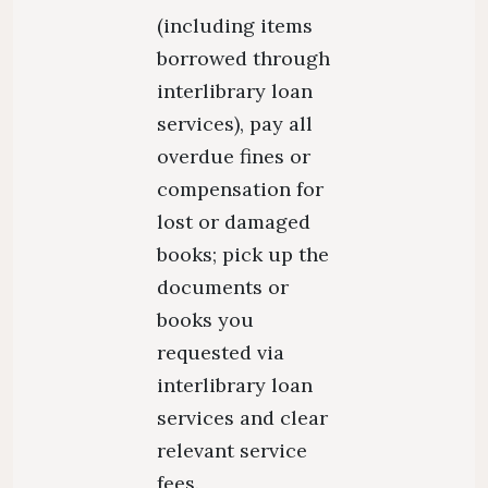
(including items
borrowed through
interlibrary loan
services), pay all
overdue fines or
compensation for
lost or damaged
books; pick up the
documents or
books you
requested via
interlibrary loan
services and clear
relevant service
fees.