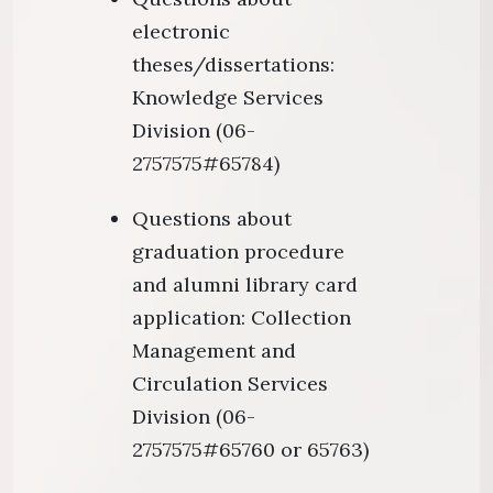
electronic
theses/dissertations:
Knowledge Services
Division (06-
2757575#65784)
Questions about
graduation procedure
and alumni library card
application: Collection
Management and
Circulation Services
Division (06-
2757575#65760 or 65763)