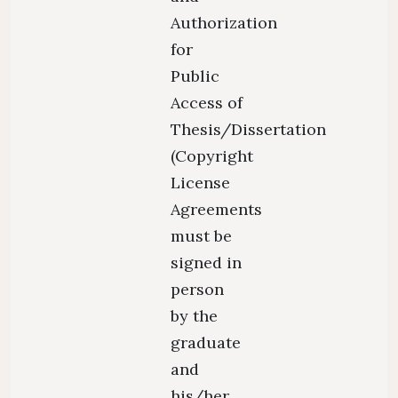
Authorization
for
Public
Access of
Thesis/Dissertation
(Copyright
License
Agreements
must be
signed in
person
by the
graduate
and
his/her