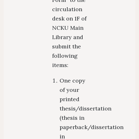
circulation
desk on 1F of
NCKU Main
Library and
submit the
following
items:
One copy
of your
printed
thesis/dissertation
(thesis in
paperback/dissertation
in