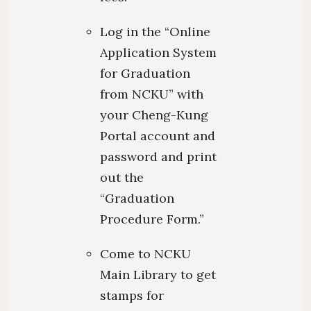
Log in the “Online
Application System
for Graduation
from NCKU” with
your Cheng-Kung
Portal account and
password and print
out the
“Graduation
Procedure Form.”
Come to NCKU
Main Library to get
stamps for