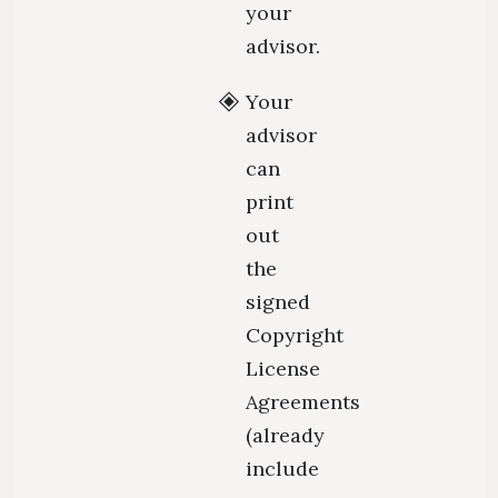
your
advisor.
Your
advisor
can
print
out
the
signed
Copyright
License
Agreements
(already
include