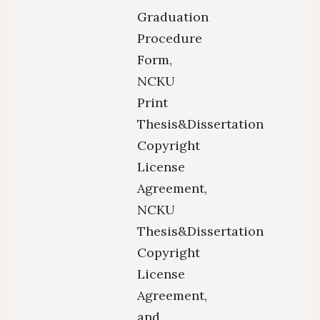
Graduation
Procedure
Form,
NCKU
Print
Thesis&Dissertation
Copyright
License
Agreement,
NCKU
Thesis&Dissertation
Copyright
License
Agreement,
and