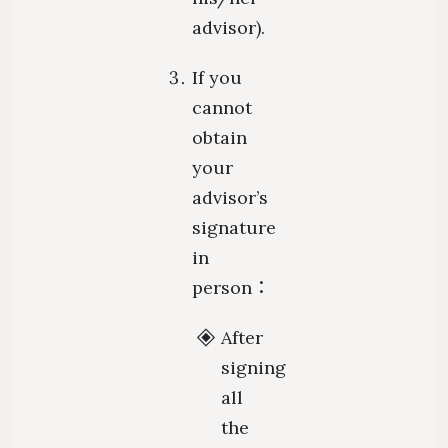
advisor).
If you
cannot
obtain
your
advisor’s
signature
in
person：
After
signing
all
the