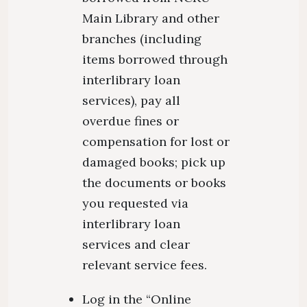
Main Library and other
branches (including
items borrowed through
interlibrary loan
services), pay all
overdue fines or
compensation for lost or
damaged books; pick up
the documents or books
you requested via
interlibrary loan
services and clear
relevant service fees.
Log in the “Online