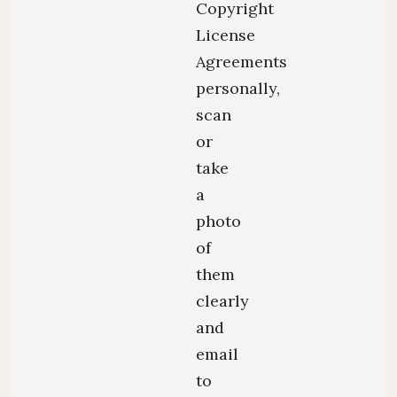
Copyright
License
Agreements
personally,
scan
or
take
a
photo
of
them
clearly
and
email
to