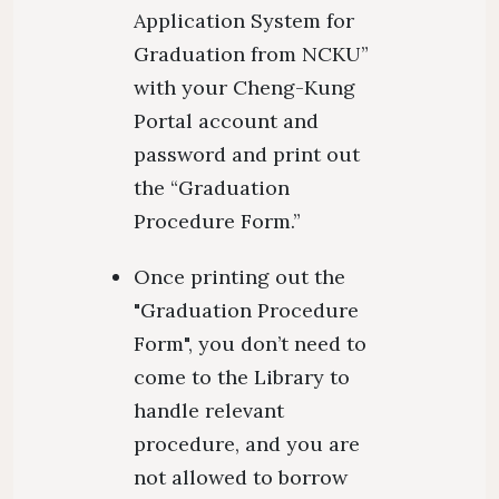
Application System for
Graduation from NCKU”
with your Cheng-Kung
Portal account and
password and print out
the “Graduation
Procedure Form.”
Once printing out the
"Graduation Procedure
Form", you don’t need to
come to the Library to
handle relevant
procedure, and you are
not allowed to borrow