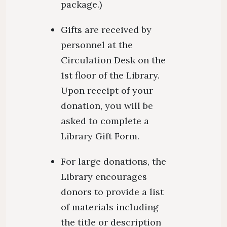
package.)
Gifts are received by
personnel at the
Circulation Desk on the
1st floor of the Library.
Upon receipt of your
donation, you will be
asked to complete a
Library Gift Form.
For large donations, the
Library encourages
donors to provide a list
of materials including
the title or description