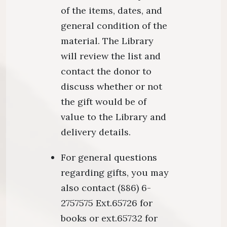
of the items, dates, and
general condition of the
material. The Library
will review the list and
contact the donor to
discuss whether or not
the gift would be of
value to the Library and
delivery details.
For general questions
regarding gifts, you may
also contact (886) 6-
2757575 Ext.65726 for
books or ext.65732 for