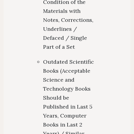
Condition of the
Materials with
Notes, Corrections,
Underlines /
Defaced / Single
Part of a Set
Outdated Scientific
Books (Acceptable
Science and
Technology Books
Should be
Published in Last 5
Years, Computer
Books in Last 2
Years) / Similar