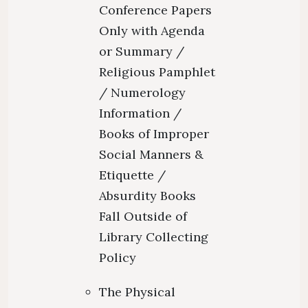
Conference Papers
Only with Agenda
or Summary /
Religious Pamphlet
/ Numerology
Information /
Books of Improper
Social Manners &
Etiquette /
Absurdity Books
Fall Outside of
Library Collecting
Policy
The Physical