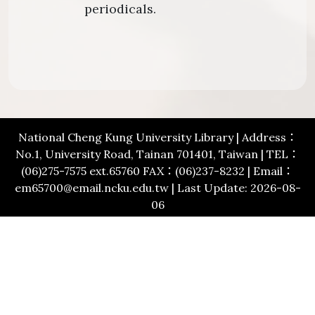
periodicals.
National Cheng Kung University Library | Address：
No.1, University Road, Tainan 701401, Taiwan | TEL：
(06)275-7575 ext.65760 FAX：(06)237-8232 | Email：
em65700@email.ncku.edu.tw | Last Update: 2026-08-
06