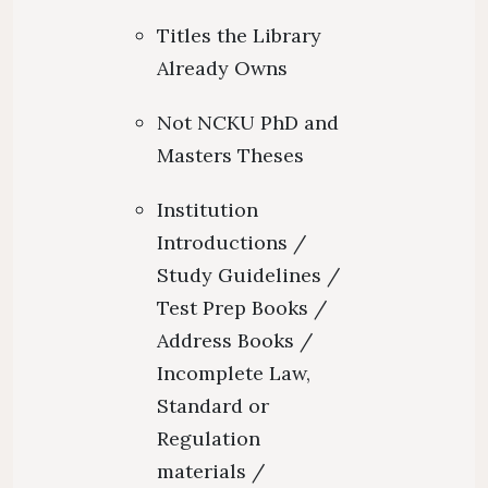
Titles the Library
Already Owns
Not NCKU PhD and
Masters Theses
Institution
Introductions /
Study Guidelines /
Test Prep Books /
Address Books /
Incomplete Law,
Standard or
Regulation
materials /