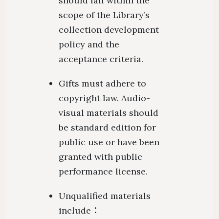
should fall within the
scope of the Library’s
collection development
policy and the
acceptance criteria.
Gifts must adhere to
copyright law. Audio-
visual materials should
be standard edition for
public use or have been
granted with public
performance license.
Unqualified materials
include：