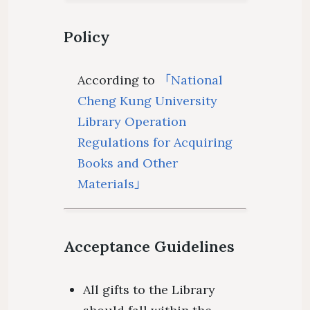
Policy
According to
「National
Cheng Kung University
Library Operation
Regulations for Acquiring
Books and Other
Materials」
Acceptance Guidelines
All gifts to the Library