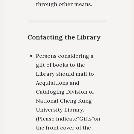
through other means.
Contacting the Library
Persons considering a
gift of books to the
Library should mail to
Acquisitions and
Cataloging Division of
National Cheng Kung
University Library.
(Please indicate“Gifts”on
the front cover of the