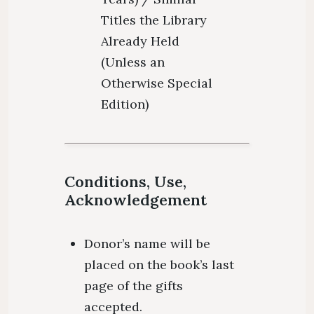
Titles the Library
Already Held
(Unless an
Otherwise Special
Edition)
Conditions, Use,
Acknowledgement
Donor’s name will be
placed on the book’s last
page of the gifts
accepted.