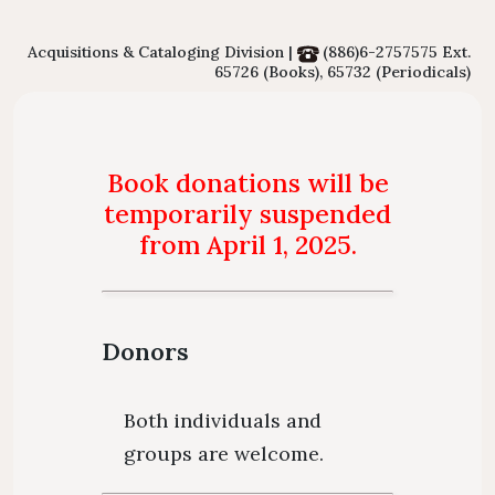
Floor Plan
Collections 
Intellectual Property Awareness
Emergency Evacuation
Polic
Acquisitions & Cataloging Division |
(886)6-2757575 Ext.
Collections of Chinese Journals
Personal
65726 (Books), 65732 (Periodicals)
Plan
Library J
Collections of Foreign Language
Modify 
ibrary Tour
Virtual Tour
Interlibrary Loan Service
Herita
Journals
Book donations will be
Student Guide
NDDS
Library Ca
Collections of Newspaper
temporarily suspended
mation for New
RapidILL
from April 1, 2025.
Lists of Annual Subscribed
Faculties
Interlibrary Borrowing Servi
Journals
Donors
Both individuals and
groups are welcome.