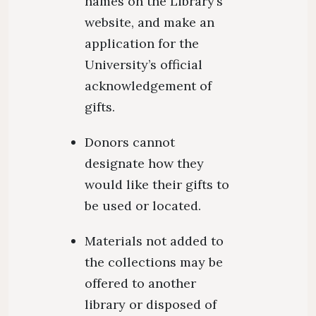
names on the Library’s
website, and make an
application for the
University’s official
acknowledgement of
gifts.
Donors cannot
designate how they
would like their gifts to
be used or located.
Materials not added to
the collections may be
offered to another
library or disposed of