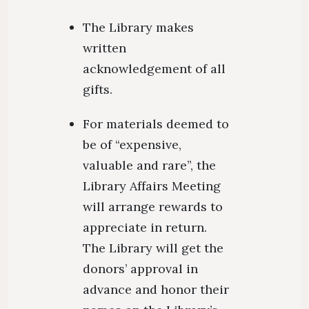
The Library makes
written
acknowledgement of all
gifts.
For materials deemed to
be of “expensive,
valuable and rare”, the
Library Affairs Meeting
will arrange rewards to
appreciate in return.
The Library will get the
donors’ approval in
advance and honor their