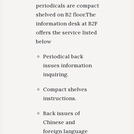
periodicals are compact
shelved on B2 floor.The
information desk at B2F
offers the service listed
below
Periodical back
issues information
inquiring.
Compact shelves
instructions.
Back issues of
Chinese and
foreign language