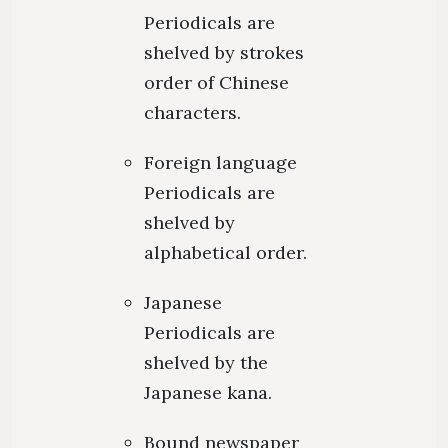
Periodicals are
shelved by strokes
order of Chinese
characters.
Foreign language
Periodicals are
shelved by
alphabetical order.
Japanese
Periodicals are
shelved by the
Japanese kana.
Bound newspaper