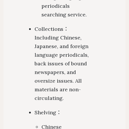
periodicals
searching service.
Collections：
Including Chinese,
Japanese, and foreign
language periodicals,
back issues of bound
newspapers, and
oversize issues. All
materials are non-
circulating.
Shelving：
Chinese