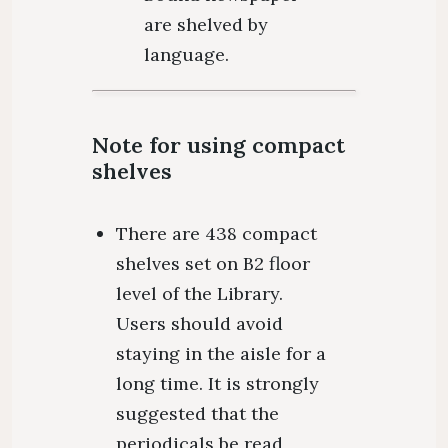
are shelved by
language.
Note for using compact
shelves
There are 438 compact
shelves set on B2 floor
level of the Library.
Users should avoid
staying in the aisle for a
long time. It is strongly
suggested that the
periodicals be read