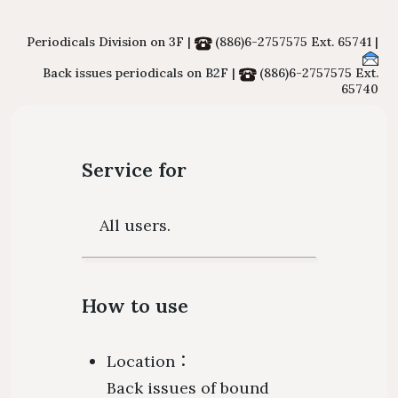
Floor Plan
Collections 
Intellectual Property Awareness
Emergency Evacuation
Polic
Periodicals Division on 3F |
(886)6-2757575 Ext. 65741 |
Collections of Chinese Journals
Personal
Back issues periodicals on B2F |
(886)6-2757575 Ext.
Plan
Library J
65740
Collections of Foreign Language
Modify 
ibrary Tour
Virtual Tour
Interlibrary Loan Service
Herita
Journals
Student Guide
NDDS
Library Ca
Collections of Newspaper
Service for
mation for New
RapidILL
Lists of Annual Subscribed
Faculties
Interlibrary Borrowing Servi
All users.
Journals
How to use
Location：
Back issues of bound