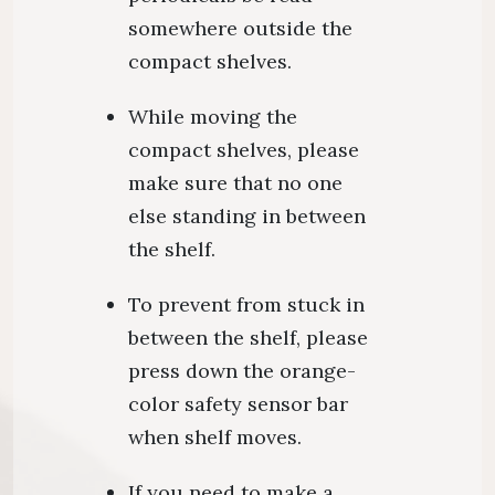
somewhere outside the
compact shelves.
While moving the
compact shelves, please
make sure that no one
else standing in between
the shelf.
To prevent from stuck in
between the shelf, please
press down the orange-
color safety sensor bar
when shelf moves.
If you need to make a