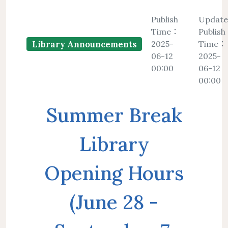
Floor Plan
Collections 
Intellectual Property Awareness
Publish
Updat
Emergency Evacuation
Polic
Time：
Publish
Collections of Chinese Journals
Personal
Plan
Library J
2025-
Time：
Library Announcements
Collections of Foreign Language
Modify 
06-12
2025-
ibrary Tour
Virtual Tour
Interlibrary Loan Service
Herita
00:00
06-12
Journals
00:00
Student Guide
NDDS
Library Ca
Collections of Newspaper
mation for New
RapidILL
Summer Break
Lists of Annual Subscribed
Faculties
Interlibrary Borrowing Servi
Journals
Library
Opening Hours
(June 28 -