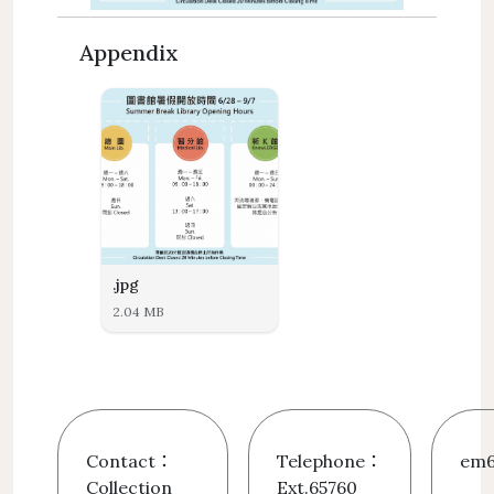
Appendix
.jpg
2.04 MB
Contact：
Telephone：
em6
Collection
Ext.65760