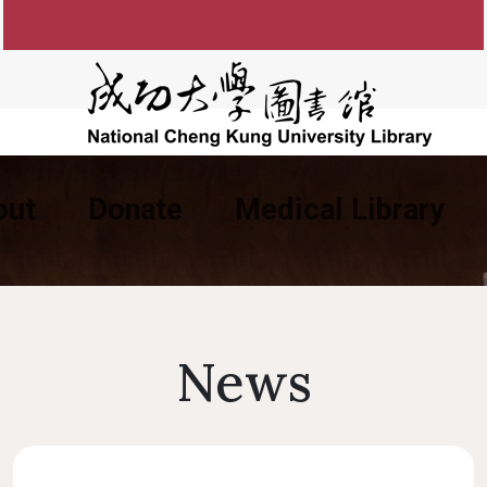
out
Donate
Medical Library
ng the Library
Past Library Directors
Consulting Service
Library Catalog
E-Resources Service
FAQ
Organizational 
Library Ins
Appl
pen Hours
Questionable/Predatory
Library Renovation
New Arrival Books
Circulation Service
Guestbook
Research Impact
Division Respon
Elect
Libra
Type Of Readers
Course Reserve Search
Publisher
NCKU Library DVIP Card
Journal Service
University Li
Libra
Ident
News
Card Application
Green University
Satisfaction Questionnaire
Usage Service
OA APC S
NCKU Ins
Compl
acilities
Lost And Found
Course Reserve
Academic
NCK
Library Location
Rules and Re
Lockers
CCIS