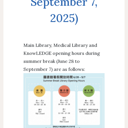
September 7,
2025)
Main Library, Medical Library and
KnowLEDGE opening hours during
summer break (June 28 to
September 7) are as follows: