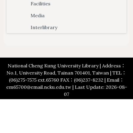
Floor Plan
Collections 
Intellectual Property Awareness
Facilities
Emergency Evacuation
Polic
Media
Collections of Chinese Journals
Personal
Plan
Library J
Interlibrary
Collections of Foreign Language
Modify 
ibrary Tour
Virtual Tour
Interlibrary Loan Service
Herita
Journals
Student Guide
NDDS
Library Ca
Collections of Newspaper
mation for New
RapidILL
Lists of Annual Subscribed
National Cheng Kung University Library | Address：
Faculties
Interlibrary Borrowing Servi
No.1, University Road, Tainan 701401, Taiwan | TEL：
Journals
(06)275-7575 ext.65760 FAX：(06)237-8232 | Email：
em65700@email.ncku.edu.tw | Last Update: 2026-08-
07