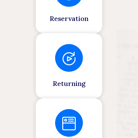
Reservation
Returning