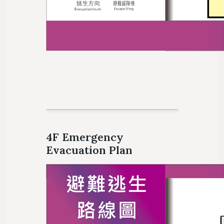
4F Emergency
Evacuation Plan