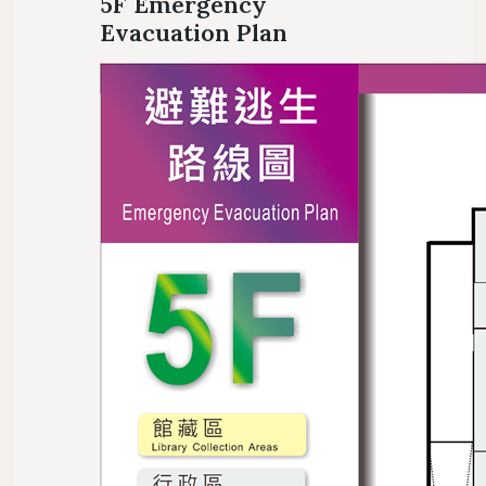
5F Emergency
Evacuation Plan