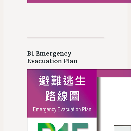
B1 Emergency
Evacuation Plan