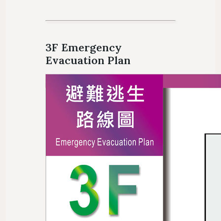
3F Emergency
Evacuation Plan