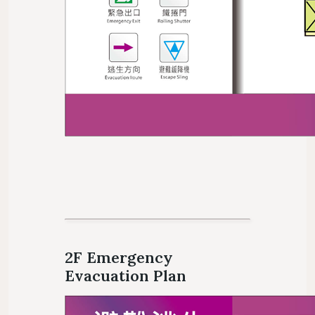
2F Emergency
Evacuation Plan