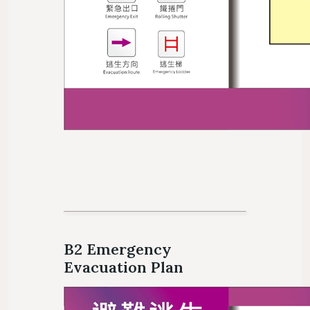
B2 Emergency
Evacuation Plan