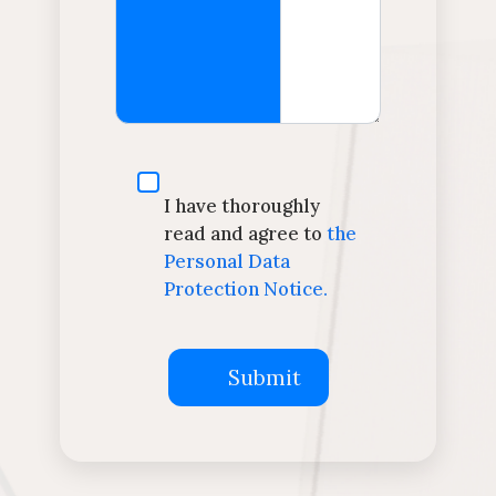
I have thoroughly
read and agree to
the
Personal Data
Protection Notice.
Submit