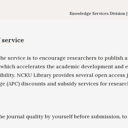
Floor Plan
Colle
Intellectual Property Awaren
Emergency Evacuation
Policy
Knowledge Services Division 
Plan
Librar
Library Tour
Virtual Tour
Interlibrary Loan Se
Herit
 service
New Student Guide
NDDS
Libra
he service is to encourage researchers to publish a
Information for New
RapidILL
, which accelerates the academic development and 
Faculties
Interlibrary Borrow
sibility. NCKU Library provides several open access 
e (APC) discounts and subsidy services for researc
he journal quality by yourself before submission, t