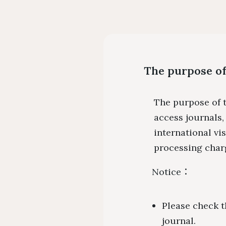
The purpose of
The purpose of t
access journals
international vi
processing charg
Notice：
Please check t
journal.