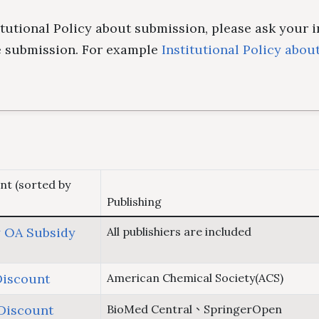
titutional Policy about submission, please ask your 
re submission. For example
Institutional Policy abou
nt (sorted by
Publishing
 OA Subsidy
All publishiers are included
Discount
American Chemical Society(ACS)
Discount
BioMed Central、SpringerOpen