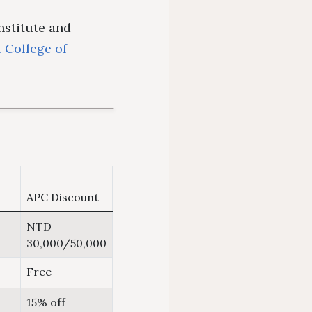
institute and
t College of
APC Discount
NTD
30,000/50,000
Free
15% off