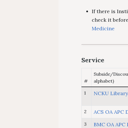
If there is Ins
check it befo
Medicine
Service
Subside/Discou
#
alphabet)
1
NCKU Library
2
ACS OA APC 
3
BMC OA APC 