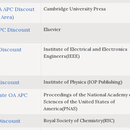
 APC Discout
Cambridge University Press
 Area)
APC Discount
Elsevier
Discount
Institute of Electrical and Electronics
Engineers(IEEE)
iscount
Institute of Physics (IOP Publishing)
ate OA APC
Proceedings of the National Academy 
Sciences of the United States of
America(PNAS)
Discount
Royal Society of Chemistry(RSC)