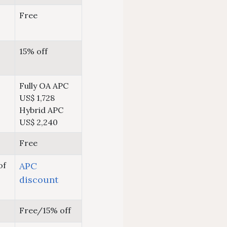
Free
15% off
Fully OA APC
US$ 1,728
Hybrid APC
US$ 2,240
Free
of
APC
discount
Free/15% off