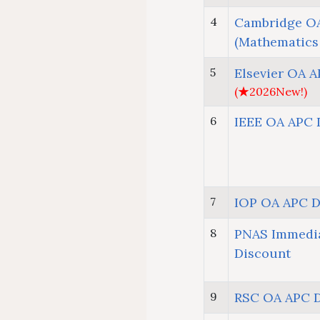
4
Cambridge OA
(Mathematics
5
Elsevier OA 
(★2026New!)
6
IEEE OA APC 
7
IOP OA APC D
8
PNAS Immedi
Discount
9
RSC OA APC 