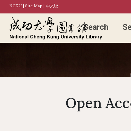
NCKU
|
Site Map
|
中文版
Search
Se
Open Acce