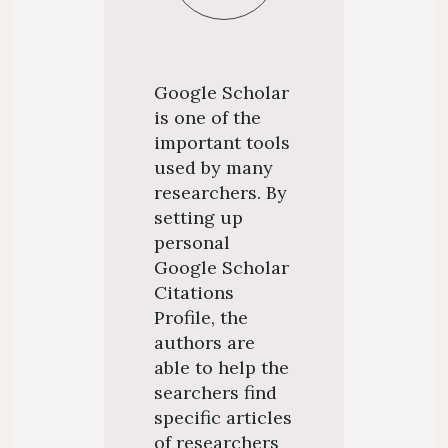
Google Scholar
is one of the
important tools
used by many
researchers. By
setting up
personal
Google Scholar
Citations
Profile, the
authors are
able to help the
searchers find
specific articles
of researchers