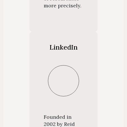
more precisely.
LinkedIn
Founded in
2002 by Reid