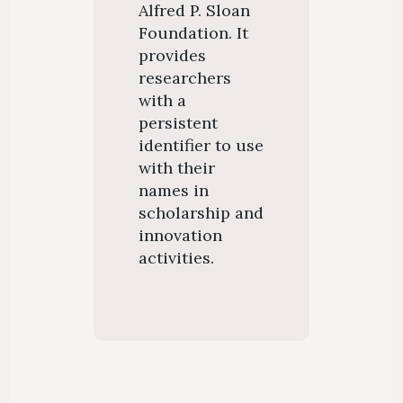
Alfred P. Sloan
Foundation. It
provides
researchers
with a
persistent
identifier to use
with their
names in
scholarship and
innovation
activities.