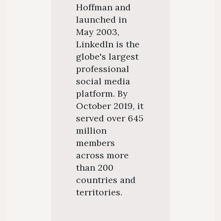
Hoffman and
launched in
May 2003,
LinkedIn is the
globe's largest
professional
social media
platform. By
October 2019, it
served over 645
million
members
across more
than 200
countries and
territories.