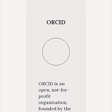
ORCID
ORCID is an
open, not-for-
profit
organization,
founded by the