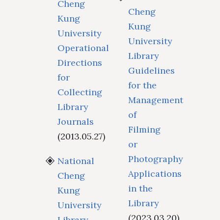
Cheng
Cheng
Kung
Kung
University
University
Operational
Library
Directions
Guidelines
for
for the
Collecting
Management
Library
of
Journals
Filming
(2013.05.27)
or
Photography
National
Applications
Cheng
in the
Kung
Library
University
(2023.03.20)
Library