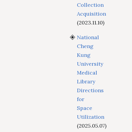
Collection
Acquisition
(2023.11.10)
National
Cheng
Kung
University
Medical
Library
Directions
for
Space
Utilization
(2025.05.07)