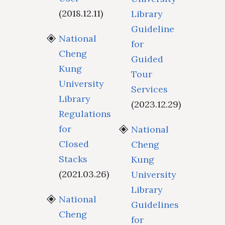
(2018.12.11)
Library
Guideline
National
for
Cheng
Guided
Kung
Tour
University
Services
Library
(2023.12.29)
Regulations
for
National
Closed
Cheng
Stacks
Kung
(2021.03.26)
University
Library
National
Guidelines
Cheng
for