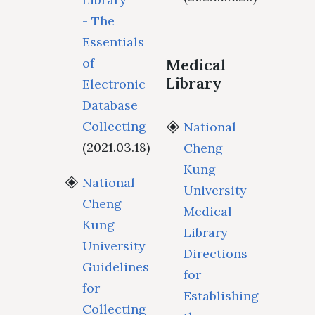
- The
Essentials
of
Medical
Library
Electronic
Database
Collecting
National
(2021.03.18)
Cheng
Kung
National
University
Cheng
Medical
Kung
Library
University
Directions
Guidelines
for
for
Establishing
Collecting