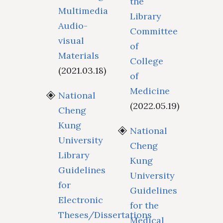
the
Multimedia
Library
Audio-
Committee
visual
of
Materials
College
(2021.03.18)
of
Medicine
National
(2022.05.19)
Cheng
Kung
National
University
Cheng
Library
Kung
Guidelines
University
for
Guidelines
Electronic
for the
Theses/Dissertations
Medical