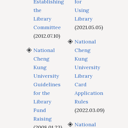
Establishing
for
the
Using
Library
Library
Committee
(2021.05.05)
(2012.07.10)
National
National
Cheng
Cheng
Kung
Kung
University
University
Library
Guidelines
Card
for the
Application
Library
Rules
Fund
(2022.03.09)
Raising
National
(2008.01.23)