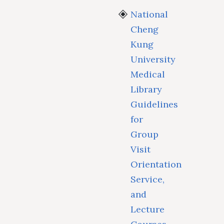
National
Cheng
Kung
University
Medical
Library
Guidelines
for
Group
Visit
Orientation
Service,
and
Lecture