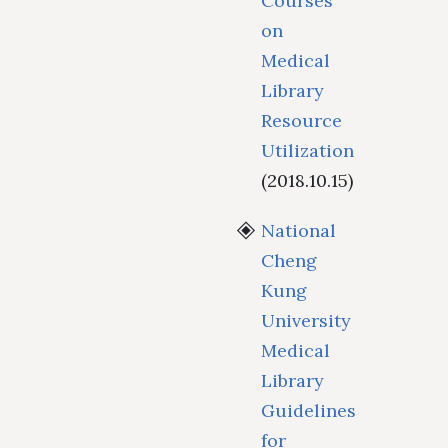
Courses
on
Medical
Library
Resource
Utilization
(2018.10.15)
National
Cheng
Kung
University
Medical
Library
Guidelines
for