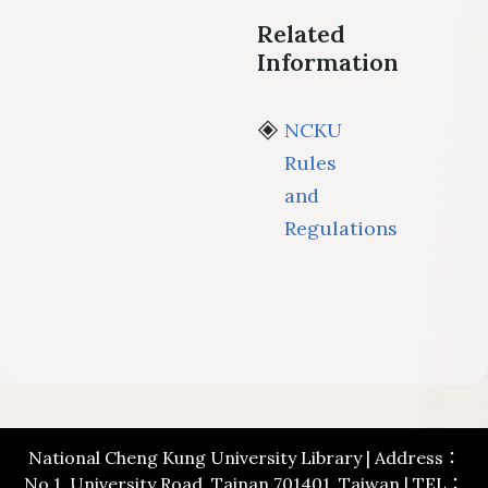
Related
Information
NCKU
Rules
and
Regulations
National Cheng Kung University Library | Address：
No.1, University Road, Tainan 701401, Taiwan | TEL：