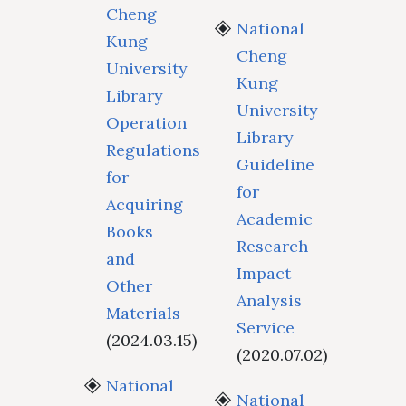
Cheng
National
Kung
Cheng
University
Kung
Library
University
Operation
Library
Regulations
Guideline
for
for
Acquiring
Academic
Books
Research
and
Impact
Other
Analysis
Materials
Service
(2024.03.15)
(2020.07.02)
National
National