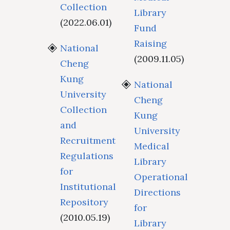
Collection
Library
(2022.06.01)
Fund
Raising
National
(2009.11.05)
Cheng
Kung
National
University
Cheng
Collection
Kung
and
University
Recruitment
Medical
Regulations
Library
for
Operational
Institutional
Directions
Repository
for
(2010.05.19)
Library