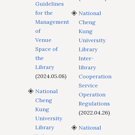
Guidelines
for the
National
Management
Cheng
of
Kung
Venue
University
Space of
Library
the
Inter-
Library
library
(2024.05.08)
Cooperation
Service
National
Operation
Cheng
Regulations
Kung
(2022.04.26)
University
Library
National