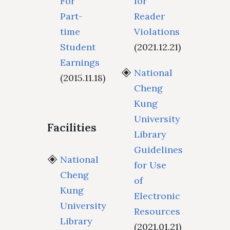
For
for
Part-
Reader
time
Violations
Student
(2021.12.21)
Earnings
National
(2015.11.18)
Cheng
Kung
University
Facilities
Library
Guidelines
National
for Use
Cheng
of
Kung
Electronic
University
Resources
Library
(2021.01.21)