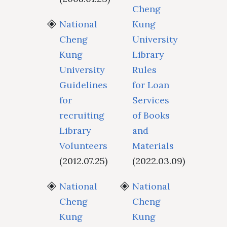
Cheng
National
Kung
Cheng
University
Kung
Library
University
Rules
Guidelines
for Loan
for
Services
recruiting
of Books
Library
and
Volunteers
Materials
(2012.07.25)
(2022.03.09)
National
National
Cheng
Cheng
Kung
Kung