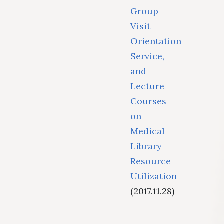
Group
Visit
Orientation
Service,
and
Lecture
Courses
on
Medical
Library
Resource
Utilization
(2017.11.28)