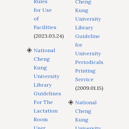
Rules
Cheng
for Use
Kung
of
University
Facilities
Library
(2023.03.24)
Guideline
for
National
University
Cheng
Periodicals
Kung
Printing
University
Service
Library
(2009.01.15)
Guidelines
For The
National
Lactation
Cheng
Room
Kung
User
University