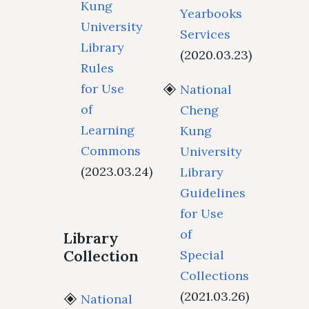
Kung
Yearbooks
University
Services
Library
(2020.03.23)
Rules
for Use
National
of
Cheng
Learning
Kung
Commons
University
(2023.03.24)
Library
Guidelines
for Use
of
Library
Collection
Special
Collections
(2021.03.26)
National