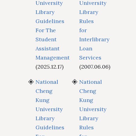
University
University
Library
Library
Guidelines
Rules
For The
for
Student
Interlibrary
Assistant
Loan
Management
Services
(2025.12.17)
(2007.06.06)
National
National
Cheng
Cheng
Kung
Kung
University
University
Library
Library
Guidelines
Rules