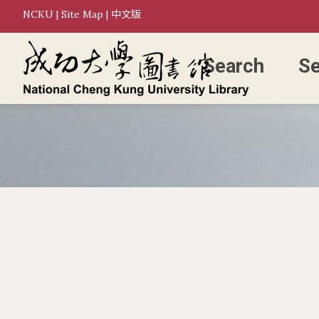
NCKU
|
Site Map
|
中文版
Search
Se