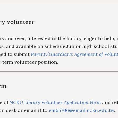
Floor Plan
Colle
Intellectual Property Awaren
Emergency Evacuation
Policy
ry volunteer
Plan
Librar
Library Tour
Virtual Tour
Interlibrary Loan Se
Herit
rs and over, interested in the library, eager to help,
New Student Guide
NDDS
Libra
ks, and available on schedule.Junior high school st
Information for New
RapidILL
eed to submit
Parent/Guardian's Agreement of Volunt
t-term volunteer position.
Faculties
Interlibrary Borrow
orm
he of
NCKU Library Volunteer Application Form
and ret
ion desk or email it to
em65706@email.ncku.edu.tw
.