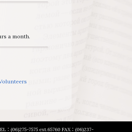
urs a month.
 Volunteers
 TEL：(06)275-7575 ext.65760 FAX：(06)237-