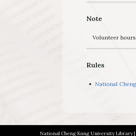
Note
Volunteer hours 
Rules
National Cheng 
National Cheng Kung University Library 