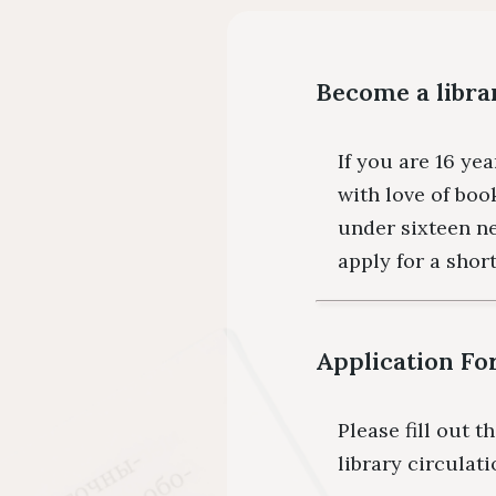
Become a libra
If you are 16 yea
with love of boo
under sixteen n
apply for a shor
Application F
Please fill out t
library circulat