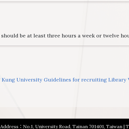
should be at least three hours a week or twelve ho
Kung University Guidelines for recruiting Library
| Address：No.1, University Road, Tainan 701401, Taiwan |