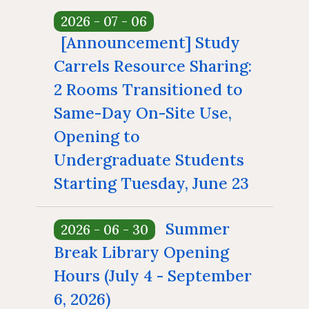
Floor Plan
Collections 
Intellectual Property Awareness
2026 - 07 - 06
Emergency Evacuation
Polic
[Announcement] Study
Collections of Chinese Journals
Personal
Plan
Library J
Carrels Resource Sharing:
Collections of Foreign Language
Modify 
ibrary Tour
Virtual Tour
Interlibrary Loan Service
Herita
2 Rooms Transitioned to
Journals
Same-Day On-Site Use,
Student Guide
NDDS
Library Ca
Collections of Newspaper
Opening to
mation for New
RapidILL
Lists of Annual Subscribed
Undergraduate Students
Faculties
Interlibrary Borrowing Servi
Journals
Starting Tuesday, June 23
To broaden access to
Summer
2026 - 06 - 30
study spaces, starting
June 23 (Tue.), Study
Break Library Opening
Carrels 549 and 550
Hours (July 4 - September
will be reallocated for
same-day walk-in use,
6, 2026)