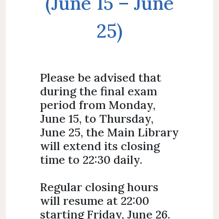
(June 15 – June
25)
Please be advised that
during the final exam
period from Monday,
June 15, to Thursday,
June 25, the Main Library
will extend its closing
time to 22:30 daily.
Regular closing hours
will resume at 22:00
starting Friday, June 26.