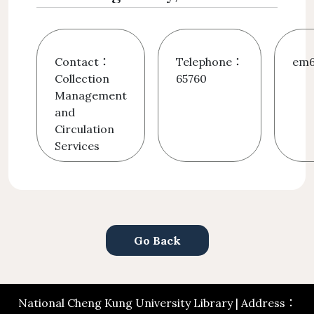
Contact：
Telephone：
em6
Collection
65760
Management
and
Circulation
Services
Go Back
National Cheng Kung University Library | Address：