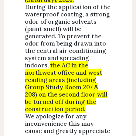
During the application of the
waterproof coating, a strong
odor of organic solvents
(paint smell) will be
generated. To prevent the
odor from being drawn into
the central air conditioning
system and spreading
indoors,
the AC in the
northwest office and west
reading areas (including
Group Study Room 207 &
208) on the second floor will
be turned off during the
construction period.
We apologize for any
inconvenience this may
cause and greatly appreciate