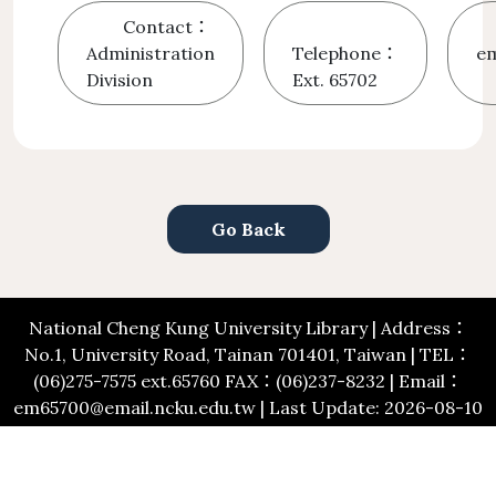
Contact：
Administration
Telephone：
em
Division
Ext. 65702
Go Back
National Cheng Kung University Library | Address：
No.1, University Road, Tainan 701401, Taiwan | TEL：
(06)275-7575 ext.65760 FAX：(06)237-8232 | Email：
em65700@email.ncku.edu.tw | Last Update: 2026-08-10