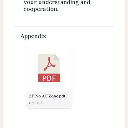
your understanding and
cooperation.
Appendix
2F No AC Zone.pdf
0.15 MB