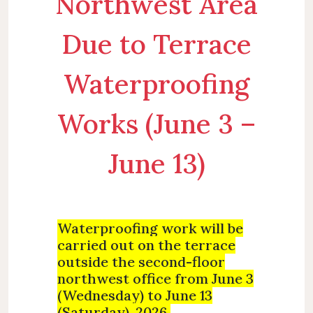
Northwest Area
Due to Terrace
Waterproofing
Works (June 3 –
June 13)
W
aterproofing work will be
carried out on the terrace
outside the second-floor
northwest office from June 3
(Wednesday) to June 13
(Saturday), 2026.