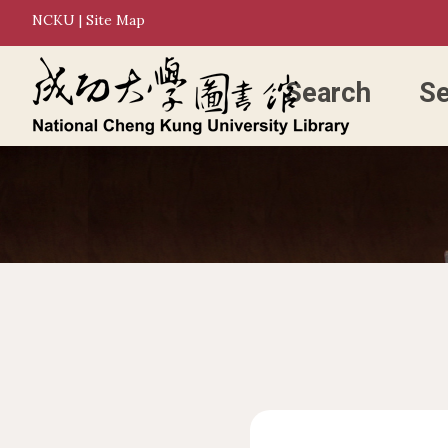
NCKU
|
Site Map
Search
Se