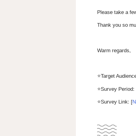
Please take a fe
Thank you so muc
Warm regards,
⭐
Target Audience
⭐
Survey Period:
⭐
Survey Link: [
N