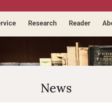
rvice
Research
Reader
Ab
Accessing the Library
Library Catalog
Consulting Service
Past Library Directors
FAQ
E-Resources Service
E-Resources
Library 
Organ
Open Hours
New Arrival Books
Questionable/Predatory
Library Renovation
Guestbook
Circulation Service
Electronic Thes
Researc
Divisi
Various Type Of Readers
Course Reserve Search
Publisher
NCKU Library DVIP Card
Journal Service
NCKU MyTube
Identity
Univer
News
Library Card Application
Green University
Satisfaction Questionnaire
Usage Service
NCKU Instituti
OA APC 
Facilities
Lost And Found
Course Reserve
Repository
Academi
Library Location
Rules
Lockers
CCIS
NCKU Entrance