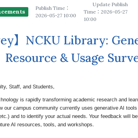
Floor Plan
Colle
Intellectual Property Awaren
Update Publish
Publish Time：
ncements
Time：2026-05-27
Emergency Evacuation
Policy
2026-05-27 10:00
10:00
Plan
Librar
ey】NCKU Library: Gener
Library Tour
Virtual Tour
Interlibrary Loan Se
Herit
New Student Guide
NDDS
Libra
Resource & Usage Surv
Information for New
RapidILL
Faculties
Interlibrary Borrow
y, Staff, and Students,
chnology is rapidly transforming academic research and lear
w our campus community currently uses generative AI tool
tc.) and to identify your actual needs. Your feedback will be
future AI resources, tools, and workshops.