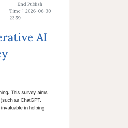
ctions Expansion
ess
Journals
Verification
End Publish
Time：2026-06-30
23:59
y Journal
ative AI
rvice
age
Electronic Thesis
ry Calendar
Information about Graduation
ey
Procedure
ing Service
Online Application System for
Graduation from NCKU
ning. This survey aims
s (such as ChatGPT,
 invaluable in helping