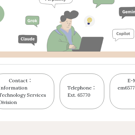
Contact：
E-
Information
Telephone：
em6577
Technology Services
Ext. 65770
Division