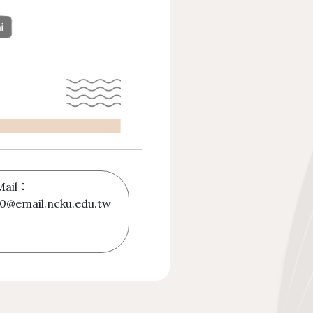
Mail：
0@email.ncku.edu.tw