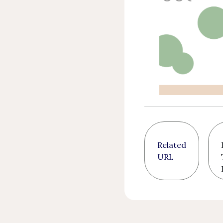
Related
URL