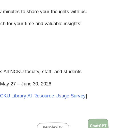
w minutes to share your thoughts with us.
h for your time and valuable insights!
: All NCKU faculty, staff, and students
 May 27 – June 30, 2026
CKU Library AI Resource Usage Survey
]