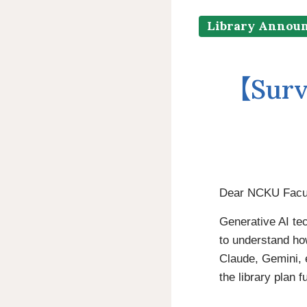
Library Annou
【Surv
Dear NCKU Facult
Generative AI te
to understand ho
Claude, Gemini, e
the library plan 